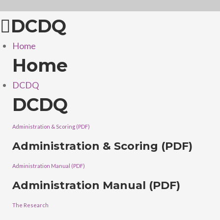
DCDQ
Home
Home
DCDQ
DCDQ
Administration & Scoring (PDF)
Administration & Scoring (PDF)
Administration Manual (PDF)
Administration Manual (PDF)
The Research