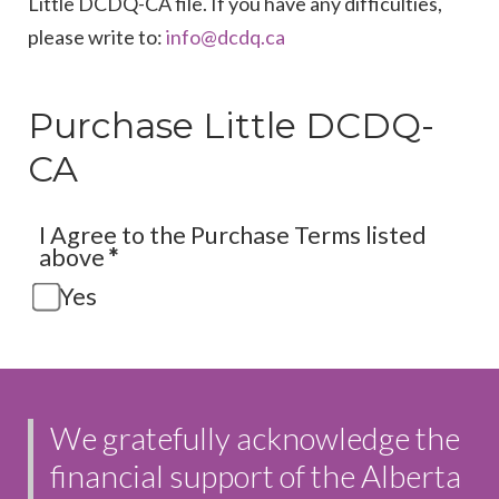
Little DCDQ-CA file. If you have any difficulties,
please write to:
Purchase Little DCDQ-
CA
I Agree to the Purchase Terms listed
above
*
Yes
We gratefully acknowledge the
financial support of the Alberta