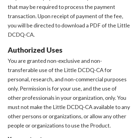
that may be required to process the payment
transaction. Upon receipt of payment of the fee,
you will be directed to download a PDF of the Little
DCDQ-CA.
Authorized Uses
You are granted non-exclusive and non-
transferable use of the Little DCDQ-CA for
personal, research, and non-commercial purposes
only. Permission is for your use, and the use of
other professionals in your organization, only. You
must not make the Little DCDQ-CA available to any
other persons or organizations, or allow any other
people or organizations to use the Product.