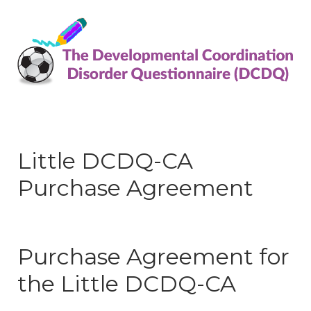
Little DCDQ-CA
Purchase Agreement
Purchase Agreement for
the Little DCDQ-CA