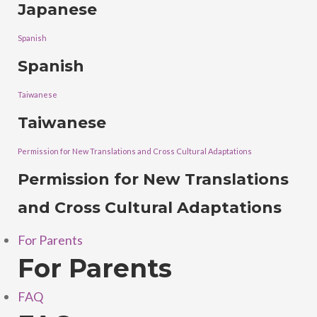
Japanese
Spanish
Spanish
Taiwanese
Taiwanese
Permission for New Translations and Cross Cultural Adaptations
Permission for New Translations
and Cross Cultural Adaptations
For Parents
For Parents
FAQ