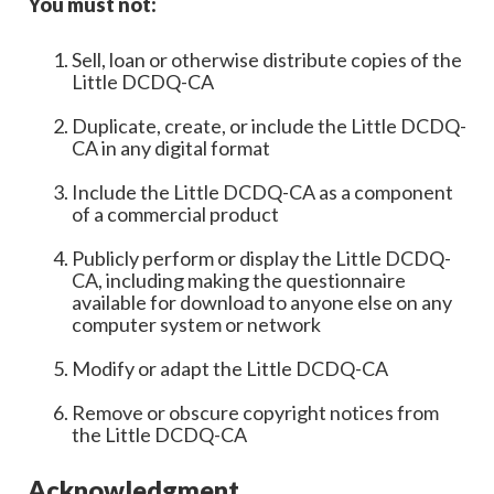
You must not:
Sell, loan or otherwise distribute copies of the
Little DCDQ-CA
Duplicate, create, or include the Little DCDQ-
CA in any digital format
Include the Little DCDQ-CA as a component
of a commercial product
Publicly perform or display the Little DCDQ-
CA, including making the questionnaire
available for download to anyone else on any
computer system or network
Modify or adapt the Little DCDQ-CA
Remove or obscure copyright notices from
the Little DCDQ-CA
Acknowledgment