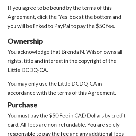
If you agree to be bound by the terms of this
Agreement, click the 'Yes' box at the bottom and
you will be linked to PayPal to pay the $50 fee.
Ownership
You acknowledge that Brenda N. Wilson owns all
rights, title and interest in the copyright of the
Little DCDQ-CA.
You may only use the Little DCDQ-CA in
accordance with the terms of this Agreement.
Purchase
You must pay the $50 Fee in CAD Dollars by credit
card. All fees are non-refundable. You are solely
responsible to pay the fee and any additional fees