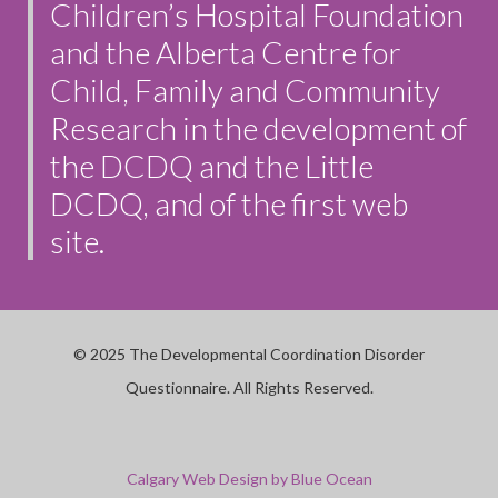
Children’s Hospital Foundation
and the Alberta Centre for
Child, Family and Community
Research in the development of
the DCDQ and the Little
DCDQ, and of the first web
site.
© 2025 The Developmental Coordination Disorder
Questionnaire. All Rights Reserved.
Calgary Web
Design by Blue Ocean