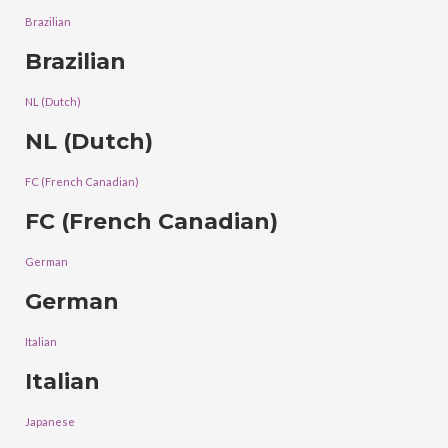
Brazilian
Brazilian
NL (Dutch)
NL (Dutch)
FC (French Canadian)
FC (French Canadian)
German
German
Italian
Italian
Japanese