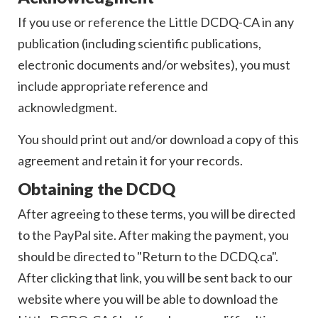
If you use or reference the Little DCDQ-CA in any
publication (including scientific publications,
electronic documents and/or websites), you must
include appropriate reference and
acknowledgment.
You should print out and/or download a copy of this
agreement and retain it for your records.
Obtaining the DCDQ
After agreeing to these terms, you will be directed
to the PayPal site. After making the payment, you
should be directed to "Return to the DCDQ.ca".
After clicking that link, you will be sent back to our
website where you will be able to download the