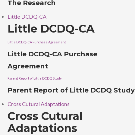
The Research
Little DCDQ-CA
Little DCDQ-CA
Little DCDQ-CA Purchase Agreement
Little DCDQ-CA Purchase
Agreement
Parent Report of Little DCDQ Study
Parent Report of Little DCDQ Study
Cross Cutural Adaptations
Cross Cutural
Adaptations