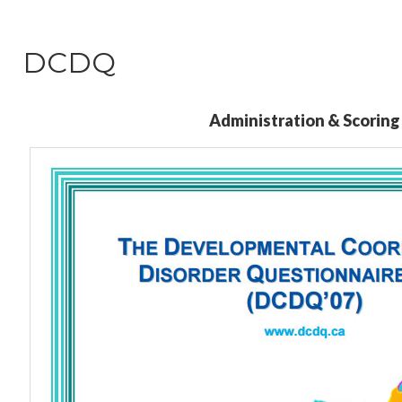
DCDQ
Administration & Scoring