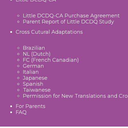
Little DCDQ-CA Purchase Agreement
Parent Report of Little DCDQ Study
Cross Cutural Adaptations
Brazilian
NL (Dutch)
FC (French Canadian)
German
Italian
Japanese
Spanish
Taiwanese
Permission for New Translations and Cro
For Parents
FAQ