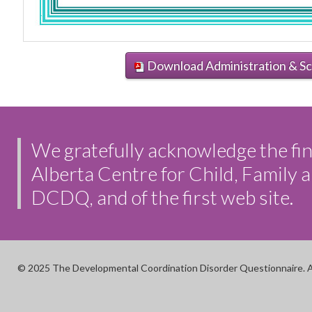
Download Administration & Sc
We gratefully acknowledge the fin
Alberta Centre for Child, Family
DCDQ, and of the first web site.
© 2025 The Developmental Coordination Disorder Questionnaire. A