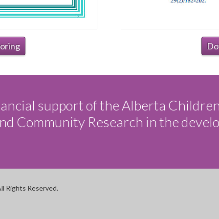
oring
Do
ancial support of the Alberta Childre
 and Community Research in the devel
ll Rights Reserved.