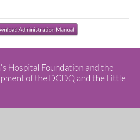
wnload Administration Manual
n’s Hospital Foundation and the
opment of the DCDQ and the Little