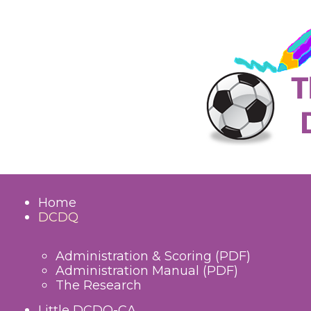
Home
DCDQ
Administration & Scoring (PDF)
Administration Manual (PDF)
The Research
Little DCDQ-CA