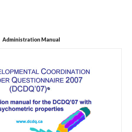
Administration Manual