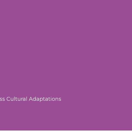
ss Cultural Adaptations